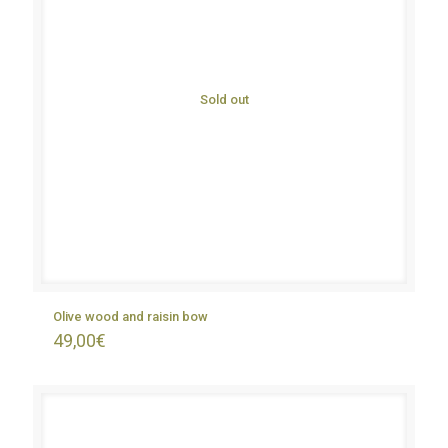
Sold out
Olive wood and raisin bow
49,00
€