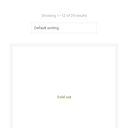
Showing 1–12 of 29 results
Sold out