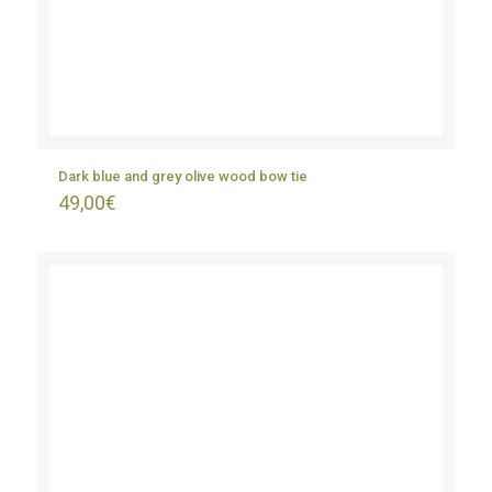
Dark blue and grey olive wood bow tie
49,00
€