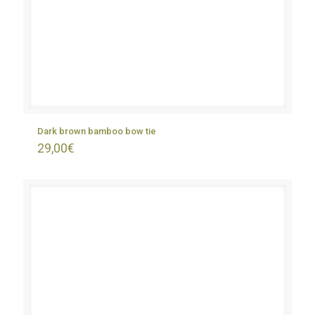
Dark brown bamboo bow tie
29,00
€