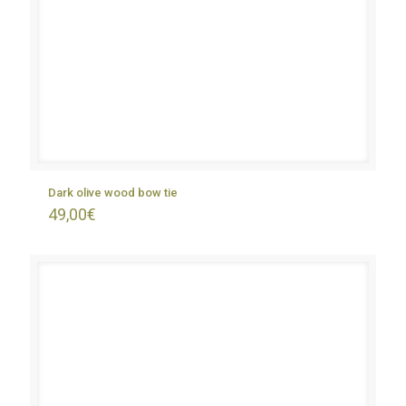
Dark olive wood bow tie
49,00
€