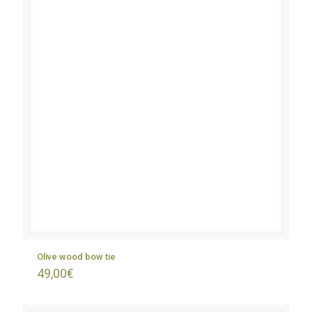
Olive wood bow tie
49,00
€