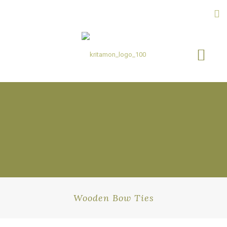
Wooden Bow Ties