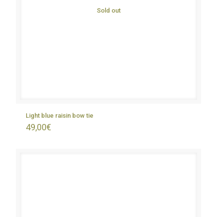
Sold out
Light blue raisin bow tie
49,00
€