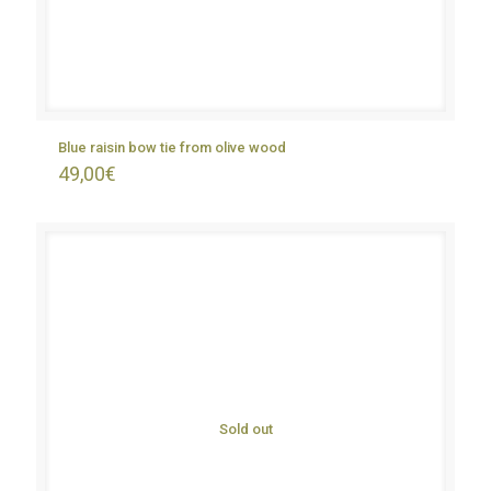
Blue raisin bow tie from olive wood
49,00
€
Sold out