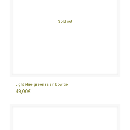
Sold out
Light blue-green raisin bow tie
49,00
€