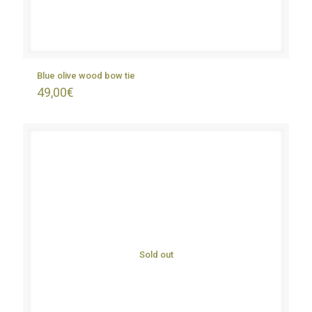
Blue olive wood bow tie
49,00
€
Sold out