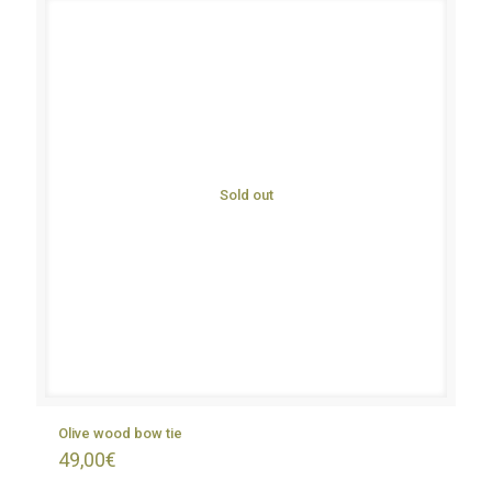
Sold out
Olive wood bow tie
49,00
€