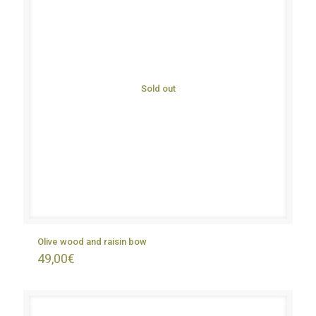
Sold out
Olive wood and raisin bow
49,00
€