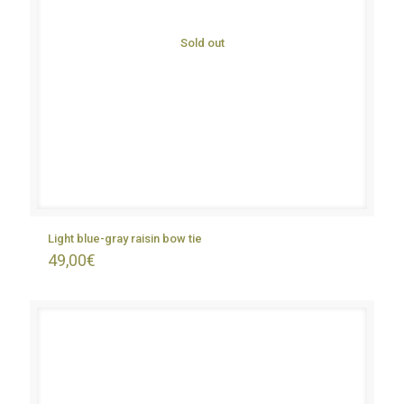
Sold out
Light blue-gray raisin bow tie
49,00
€