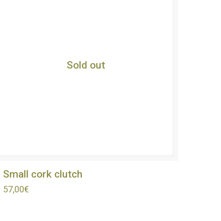
Sold out
Small cork clutch
57,00
€