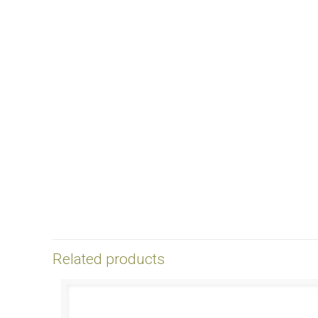
Related products