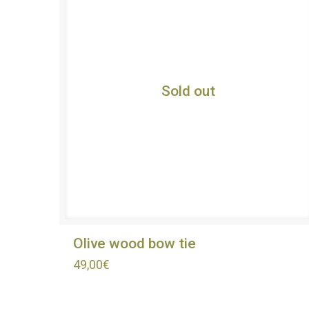
Sold out
Olive wood bow tie
49,00
€