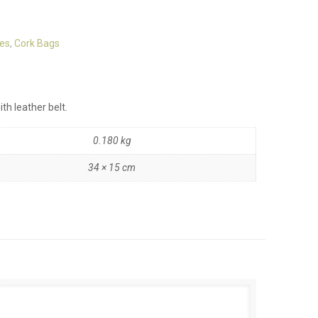
es
,
Cork Bags
th leather belt.
0.180 kg
34 × 15 cm