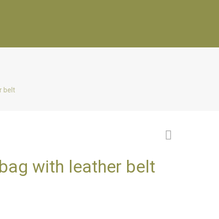
 belt
ag with leather belt