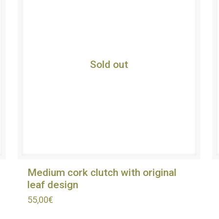
Sold out
Medium cork clutch with original
leaf design
55,00
€