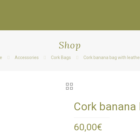
Shop
e
Accessories
Cork Bags
Cork banana bag with leather
Cork banana b
60,00
€