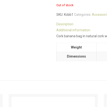
Out of stock
SKU:
Kcbb1
Categories:
Accessori
Description
Additional information
Cork banana bag in natural cork wi
Weight
Dimensions