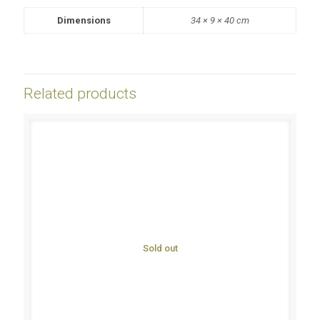
Dimensions
34 × 9 × 40 cm
Related products
Sold out