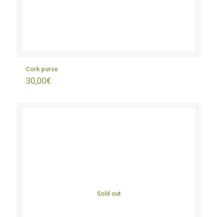
Cork purse
30,00
€
Sold out