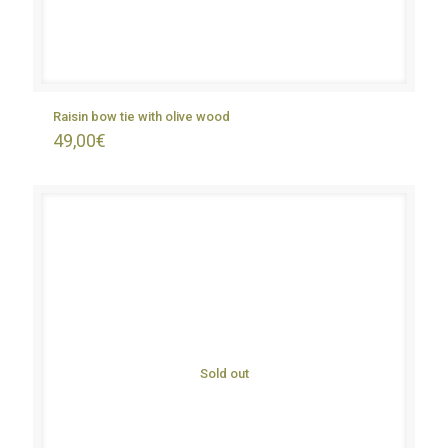
Raisin bow tie with olive wood
49,00
€
Sold out