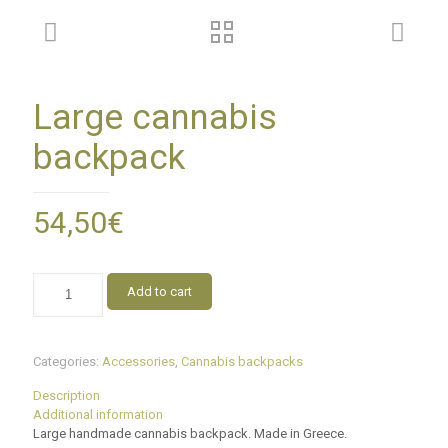
Large cannabis
backpack
54,50
€
Add to cart
Categories:
Accessories
,
Cannabis backpacks
Description
Additional information
Large handmade cannabis backpack. Made in Greece.