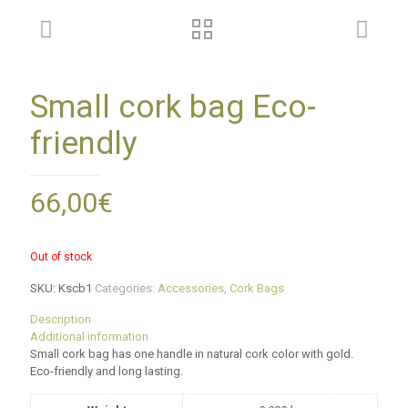
Small cork bag Eco-
friendly
66,00
€
Out of stock
SKU:
Kscb1
Categories:
Accessories
,
Cork Bags
Description
Additional information
Small cork bag has one handle in natural cork color with gold.
Eco-friendly and long lasting.