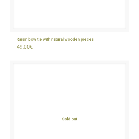
Raisin bow tie with natural wooden pieces
49,00
€
Sold out