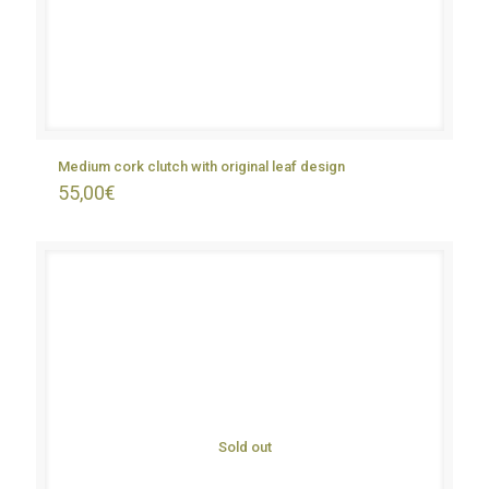
Medium cork clutch with original leaf design
55,00
€
Sold out