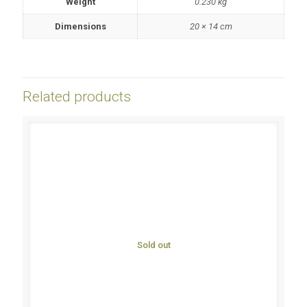
Weight
0.230 kg
Dimensions
20 × 14 cm
Related products
Sold out